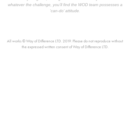
whatever the challenge, you’ll find the WOD team possesses a
‘can-do’ attitude.
All works © Way of Difference LTD. 2019. Please do not reproduce without
the expressed written consent of Way of Difference LTD.