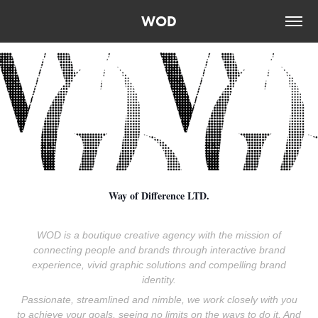
WOD
Way of Difference LTD.
WOD is a boutique creative agency with the mission of
connecting people and brands through interactive brand
experience, vivid graphic solutions and compelling brand
identity.
Passionate, streamlined and nimble, we work closely with you
to achieve your goals, seeing no limits on the ways to do it. And