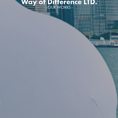
Way of Difference LTD.
- OUR WORKS -