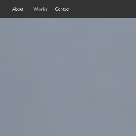
About
Works
Contact