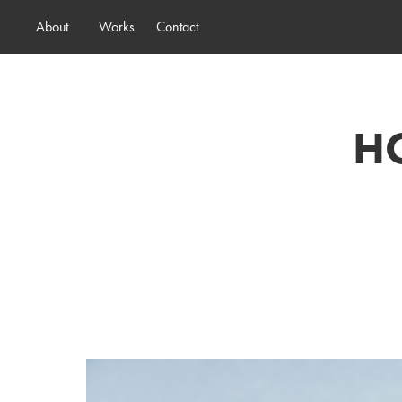
About
Works
Contact
HO