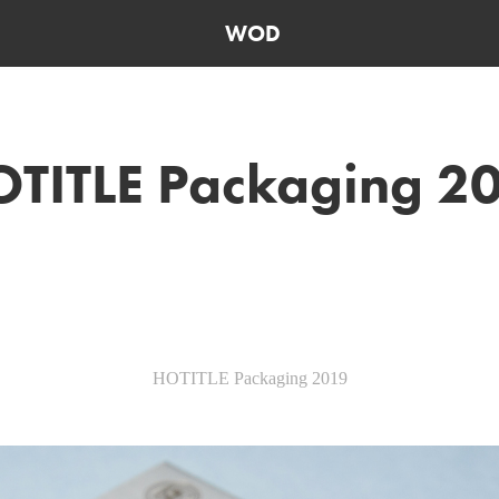
WOD
TITLE Packaging 2
HOTITLE Packaging 2019