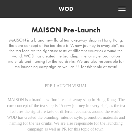
WOD
MAISON Pre-Launch
MAISON is a brand new floral tea takeaway shop in Hong Kong.
The core concept of the tea shop is “A new journey in every sip”, as
the tea features the signature taste of different countries around the
world. WOD has created the branding, interior style, promotion
materials and naming for the tea drinks. We are also responsible for
the launching campaign as well as PR for this topic of town!
PRE-LAUNCH VISUAL
MAISON is a brand new floral tea takeaway shop in Hong Kong. The
core concept of the tea shop is “A new journey in every sip”, as the tea
features the signature taste of different countries around the world.
WOD has created the branding, interior style, promotion materials and
naming for the tea drinks. We are also responsible for the launching
campaign as well as PR for this topic of town!