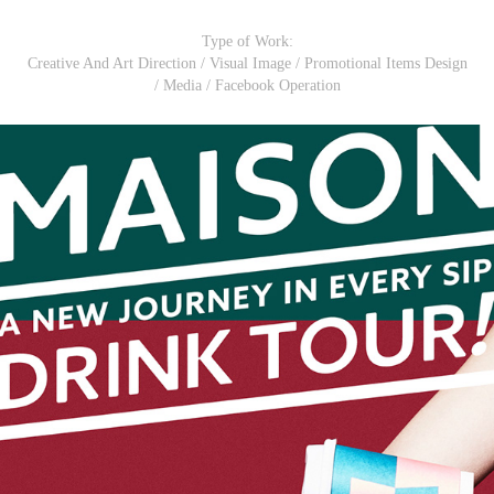
Type of Work:
Creative And Art Direction / Visual Image / Promotional Items Design
/ Media / Facebook Operation