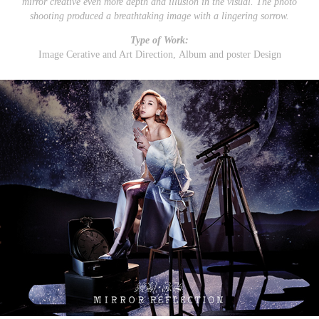
mirror creative even more depth and illusion in the visual. The photo
shooting produced a breathtaking image with a lingering sorrow.
Type of Work:
Image Cerative and Art Direction, Album and poster Design