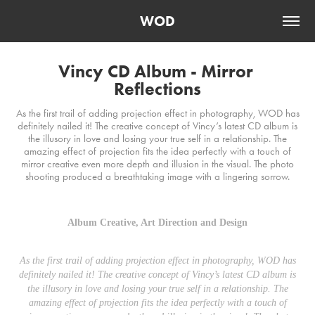
WOD
Vincy CD Album - Mirror 
Reflections
As the first trail of adding projection effect in photography, WOD has
definitely nailed it! The creative concept of Vincy’s latest CD album is
the illusory in love and losing your true self in a relationship. The
amazing effect of projection fits the idea perfectly with a touch of
mirror creative even more depth and illusion in the visual. The photo
shooting produced a breathtaking image with a lingering sorrow.
Album Creative, Art Direction and Design
As the first trail of adding projection effect in photography, WOD has
definitely nailed it! The creative concept of Vincy’s latest CD album is
the illusory in love and losing your true self in a relationship. The
amazing effect of projection fits the idea perfectly with a touch of